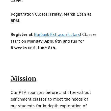
12PM.
Registration Closes:
Friday, March 13th at
8PM.
Register at
Burbank Extracurriculars
! Classes
start on
Monday, April 6th
and run for
8 weeks
until
June 8th.
Mission
Our PTA sponsors before and after-school
enrichment classes to meet the needs of
our students for in-depth exploration of