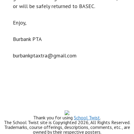
or will be safely returned to BASEC.
Enjoy,
Burbank PTA
burbankptaxtra@gmail.com
Thank you for using
School Twist
.
The School Twist site is Copyrighted 2026, All Rights Reserved.
Trademarks, course offerings, descriptions, comments, etc., are
owned by their respective posters.