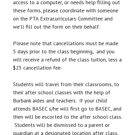
access to a computer, or needs help filling out
these forms, please coordinate with someone
on the PTA Extracurriculars Committee and
we’ll fill out the form on their behalf.
Please note that cancellations must be made
5 days prior to the class beginning, and you
will receive a refund of the class tuition, less a
$25 cancellation fee.
Students will travel from their classrooms, to
their after school classes with the help of
Burbank aides and teachers. If your child
attends BASEC s/he will first go to BASEC, and
then will be escorted to the after school class.
Students will be dismissed to a parent or
guardian at a designated location after class,