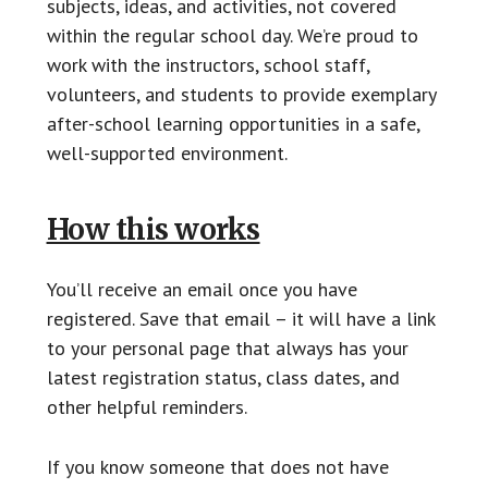
subjects, ideas, and activities, not covered
within the regular school day. We’re proud to
work with the instructors, school staff,
volunteers, and students to provide exemplary
after-school learning opportunities in a safe,
well-supported environment.
How this works
You’ll receive an email once you have
registered. Save that email – it will have a link
to your personal page that always has your
latest registration status, class dates, and
other helpful reminders.
If you know someone that does not have