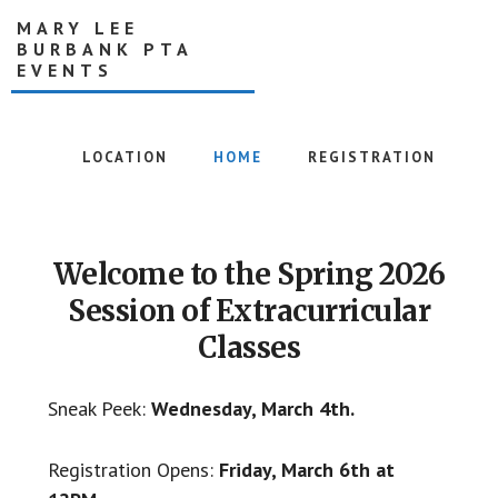
Skip
MARY LEE
to
BURBANK PTA
main
EVENTS
content
Creating
together,
LOCATION
HOME
REGISTRATION
right
after
Main
school
Content
Welcome to the Spring 2026
Session of Extracurricular
Classes
Sneak Peek:
Wednesday, March 4th.
Registration Opens:
Friday, March 6th at